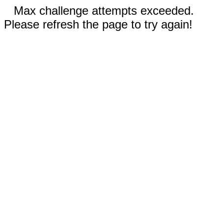
Max challenge attempts exceeded.
Please refresh the page to try again!