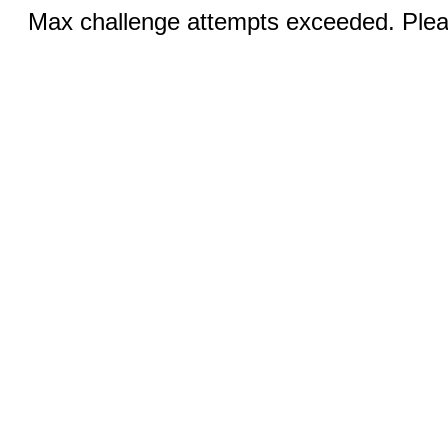
Max challenge attempts exceeded. Pleas