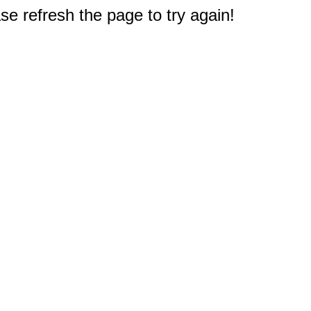
e refresh the page to try again!