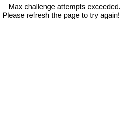
Max challenge attempts exceeded.
Please refresh the page to try again!